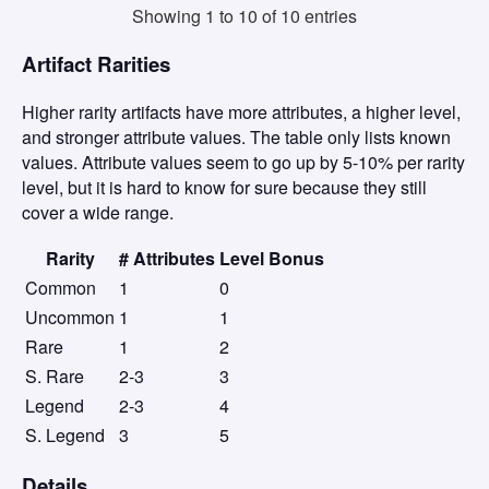
Showing 1 to 10 of 10 entries
Artifact Rarities
Higher rarity artifacts have more attributes, a higher level,
and stronger attribute values. The table only lists known
values. Attribute values seem to go up by 5-10% per rarity
level, but it is hard to know for sure because they still
cover a wide range.
Rarity
# Attributes
Level Bonus
Common
1
0
Uncommon
1
1
Rare
1
2
S. Rare
2-3
3
Legend
2-3
4
S. Legend
3
5
Details