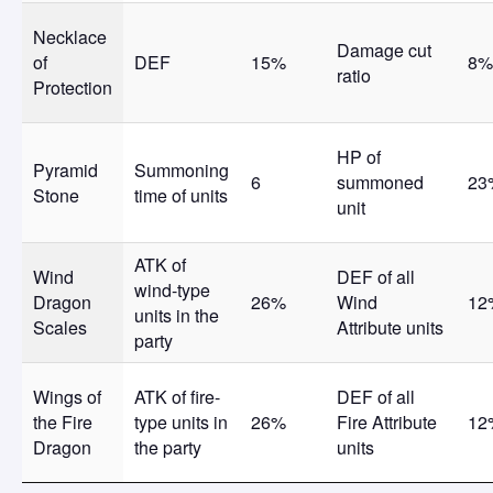
Necklace
Damage cut
of
DEF
15%
8%
ratio
Protection
HP of
Pyramid
Summoning
6
summoned
23
Stone
time of units
unit
ATK of
Wind
DEF of all
wind-type
Dragon
26%
Wind
12
units in the
Scales
Attribute units
party
Wings of
ATK of fire-
DEF of all
the Fire
type units in
26%
Fire Attribute
12
Dragon
the party
units