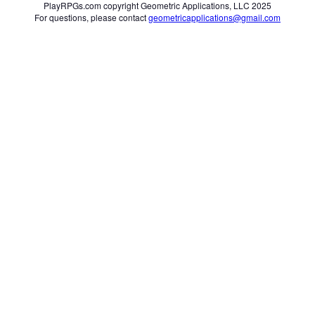
PlayRPGs.com copyright Geometric Applications, LLC 2025
For questions, please contact
geometricapplications@gmail.com