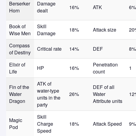
Berserker
Damage
16%
ATK
6%
Horn
dealt
Book of
Skill
18%
Attack size
20
Wise Men
Damage
Compass
Critical rate
14%
DEF
8%
of Destiny
Elixir of
Penetration
HP
16%
1
Life
count
ATK of
Fin of the
DEF of all
water-type
Water
26%
Water
12
units in the
Dragon
Attribute units
party
Skill
Magic
Charge
18%
Attack Speed
9%
Pod
Speed