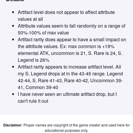
Artifact level does not appear to affect attribute
values at all
Attribute values seem to fall randomly on a range of
50%-100% of max value
Artifact rarity does appear to have a small impact on
the attribute values. Ex: max common is +19%
elemental ATK, uncommon is 21, S. Rare is 24, S.
Legend is 26%
Artifact rarity appears to increase artifact level. All
my S. Legend drops at in the 43-45 range. Legend
42-44, S. Rare 41-43, Rare 40-42, Uncommon 39-
41, Common 39-40
I have never seen an ultimate artifact drop, but I
can't rule it out
Disclaimer
: Proper names are copyright of the game creator and used here for
educational purposes only.