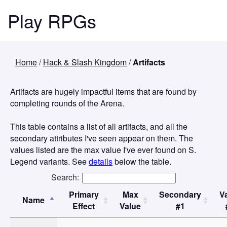
Play RPGs
Home
/
Hack & Slash Kingdom
/
Artifacts
Artifacts are hugely impactful items that are found by
completing rounds of the Arena.
This table contains a list of all artifacts, and all the
secondary attributes I've seen appear on them. The
values listed are the max value I've ever found on S.
Legend variants. See
details
below the table.
Search:
Primary
Max
Secondary
V
Name
Effect
Value
#1